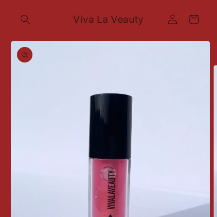
Skip to
Log
content
Viva La Veauty
Cart
in
Skip to
product
information