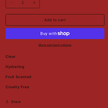
Decrease
Increase
quantity
quantity
for
for
Strawberry
Strawberry
Add to cart
Scented
Scented
Lip
Lip
Oil
Oil
More payment options
Clear
Hydrating
Fruit Scented
Cruelty Free
Share